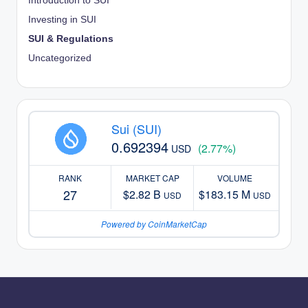
Introduction to SUI
Investing in SUI
SUI & Regulations
Uncategorized
Sui (SUI)
0.692394
(2.77%)
USD
RANK
MARKET CAP
VOLUME
27
$2.82 B
$183.15 M
USD
USD
Powered by CoinMarketCap