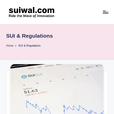
Skip
to
s
content
u
SUI & Regulations
i
w
Home
SUI & Regulations
al
.c
o
m