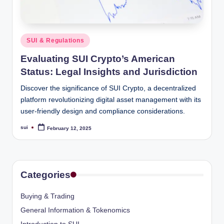
Posted
SUI & Regulations
in
Evaluating SUI Crypto’s American
Status: Legal Insights and Jurisdiction
Discover the significance of SUI Crypto, a decentralized
platform revolutionizing digital asset management with its
user-friendly design and compliance considerations.
sui
February 12, 2025
Posted
by
Categories
Buying & Trading
General Information & Tokenomics