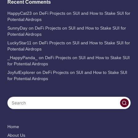
Recent Comments
HappyCat23
on
DeFi Projects on SUI and How to Stake SUI for
Potential Airdrops
SunnyDay
on
DeFi Projects on SUI and How to Stake SUI for
Potential Airdrops
LuckyStar11
on
DeFi Projects on SUI and How to Stake SUI for
Potential Airdrops
_HappyPanda_
on
DeFi Projects on SUI and How to Stake SUI
for Potential Airdrops
JoyfulExplorer
on
DeFi Projects on SUI and How to Stake SUI
for Potential Airdrops
Home
About Us