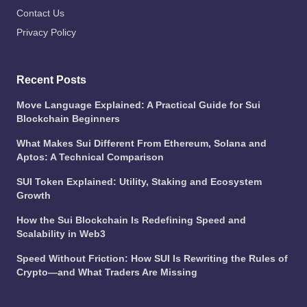
Contact Us
Privacy Policy
Recent Posts
Move Language Explained: A Practical Guide for Sui
Blockchain Beginners
What Makes Sui Different From Ethereum, Solana and
Aptos: A Technical Comparison
SUI Token Explained: Utility, Staking and Ecosystem
Growth
How the Sui Blockchain Is Redefining Speed and
Scalability in Web3
Speed Without Friction: How SUI Is Rewriting the Rules of
Crypto—and What Traders Are Missing