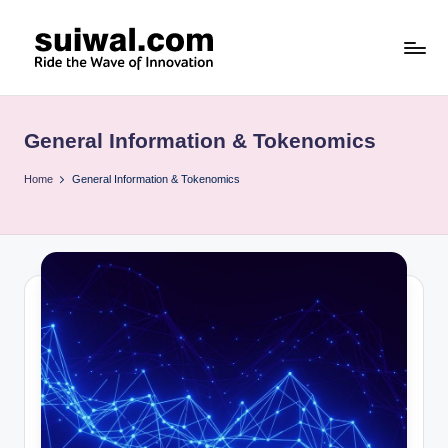
Skip
to
s
content
u
General Information & Tokenomics
i
w
Home
General Information & Tokenomics
al
.c
o
m