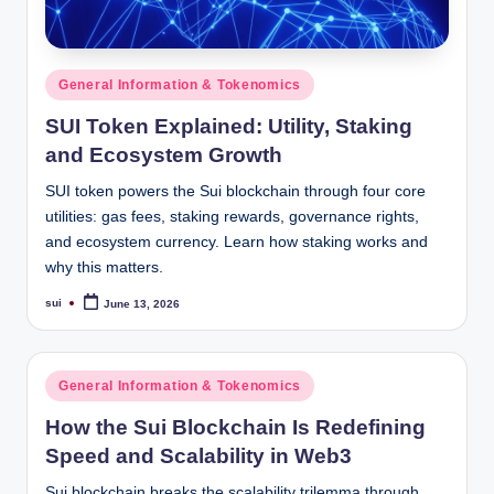
Posted
General Information & Tokenomics
in
SUI Token Explained: Utility, Staking
and Ecosystem Growth
SUI token powers the Sui blockchain through four core
utilities: gas fees, staking rewards, governance rights,
and ecosystem currency. Learn how staking works and
why this matters.
sui
June 13, 2026
Posted
by
Posted
General Information & Tokenomics
in
How the Sui Blockchain Is Redefining
Speed and Scalability in Web3
Sui blockchain breaks the scalability trilemma through