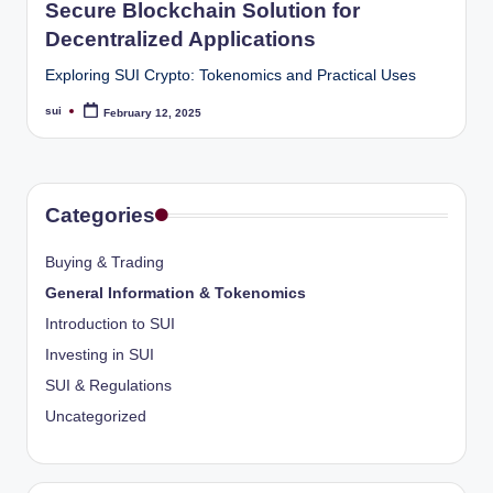
Secure Blockchain Solution for
Decentralized Applications
Exploring SUI Crypto: Tokenomics and Practical Uses
sui
February 12, 2025
Posted
by
Categories
Buying & Trading
General Information & Tokenomics
Introduction to SUI
Investing in SUI
SUI & Regulations
Uncategorized