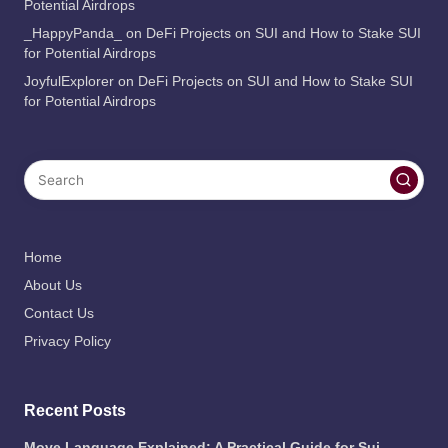
Potential Airdrops
_HappyPanda_
on
DeFi Projects on SUI and How to Stake SUI
for Potential Airdrops
JoyfulExplorer
on
DeFi Projects on SUI and How to Stake SUI
for Potential Airdrops
Home
About Us
Contact Us
Privacy Policy
Recent Posts
Move Language Explained: A Practical Guide for Sui