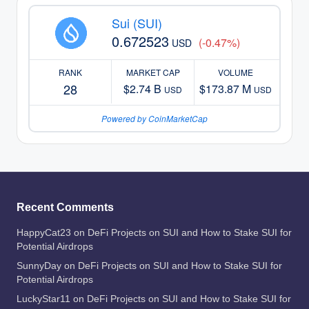
Sui (SUI)
0.672523
(-0.47%)
USD
RANK
MARKET CAP
VOLUME
28
$2.74 B
$173.87 M
USD
USD
Powered by CoinMarketCap
Recent Comments
HappyCat23
on
DeFi Projects on SUI and How to Stake SUI for
Potential Airdrops
SunnyDay
on
DeFi Projects on SUI and How to Stake SUI for
Potential Airdrops
LuckyStar11
on
DeFi Projects on SUI and How to Stake SUI for