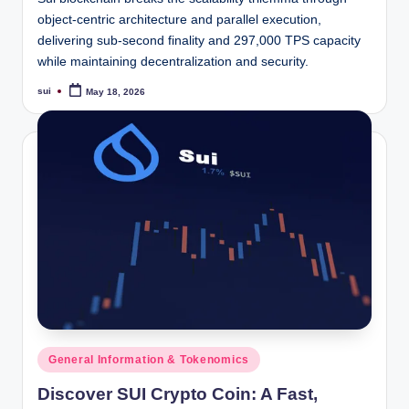
object-centric architecture and parallel execution,
delivering sub-second finality and 297,000 TPS capacity
while maintaining decentralization and security.
sui
May 18, 2026
Posted
by
Posted
General Information & Tokenomics
in
Discover SUI Crypto Coin: A Fast,