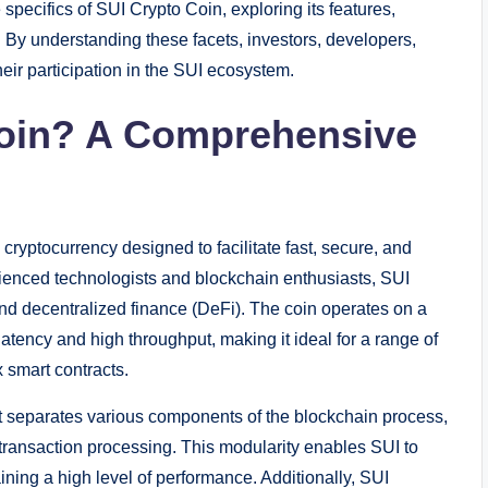
 specifics of SUI Crypto Coin, exploring its features,
k. By understanding these facets, investors, developers,
ir participation in the SUI ecosystem.
Coin? A Comprehensive
ryptocurrency designed to facilitate fast, secure, and
rienced technologists and blockchain enthusiasts, SUI
and decentralized finance (DeFi). The coin operates on a
tency and high throughput, making it ideal for a range of
 smart contracts.
that separates various components of the blockchain process,
ransaction processing. This modularity enables SUI to
ning a high level of performance. Additionally, SUI