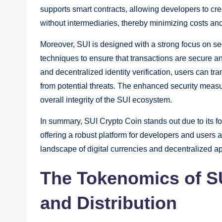
supports smart contracts, allowing developers to cr
without intermediaries, thereby minimizing costs and
Moreover, SUI is designed with a strong focus on s
techniques to ensure that transactions are secure an
and decentralized identity verification, users can tr
from potential threats. The enhanced security measur
overall integrity of the SUI ecosystem.
In summary, SUI Crypto Coin stands out due to its fo
offering a robust platform for developers and users al
landscape of digital currencies and decentralized ap
The Tokenomics of S
and Distribution