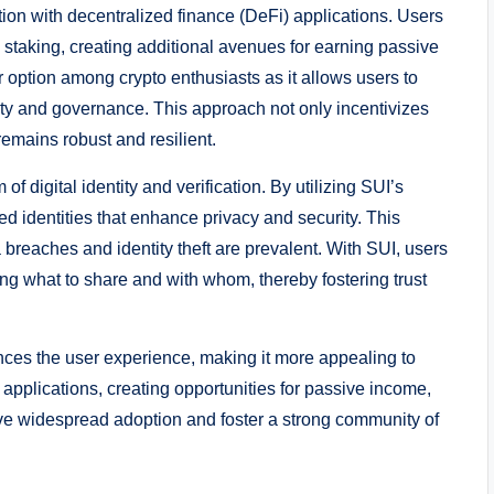
ration with decentralized finance (DeFi) applications. Users
 staking, creating additional avenues for earning passive
 option among crypto enthusiasts as it allows users to
rity and governance. This approach not only incentivizes
remains robust and resilient.
of digital identity and verification. By utilizing SUI’s
d identities that enhance privacy and security. This
a breaches and identity theft are prevalent. With SUI, users
ing what to share and with whom, thereby fostering trust
hances the user experience, making it more appealing to
 applications, creating opportunities for passive income,
drive widespread adoption and foster a strong community of