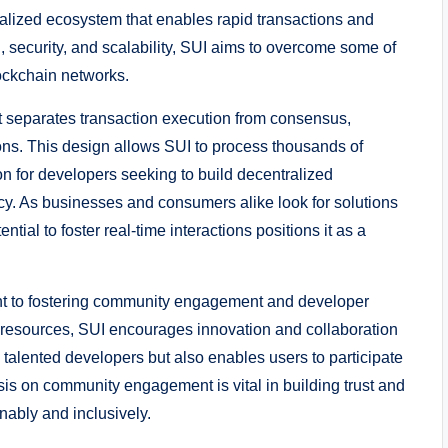
ralized ecosystem that enables rapid transactions and
ecurity, and scalability, SUI aims to overcome some of
lockchain networks.
t separates transaction execution from consensus,
ions. This design allows SUI to process thousands of
ion for developers seeking to build decentralized
ncy. As businesses and consumers alike look for solutions
al to foster real-time interactions positions it as a
ent to fostering community engagement and developer
 resources, SUI encourages innovation and collaboration
s talented developers but also enables users to participate
sis on community engagement is vital in building trust and
nably and inclusively.