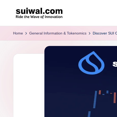
Skip
to
s
content
ui
Home
General Information & Tokenomics
Discover SUI C
w
al
.c
o
m