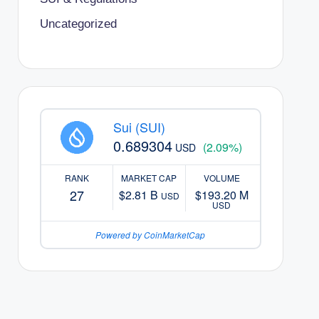
Uncategorized
Sui (SUI)
0.689304
(2.09%)
USD
RANK
MARKET CAP
VOLUME
27
$2.81 B
$193.20 M
USD
USD
Powered by CoinMarketCap