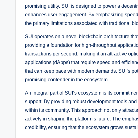
promising utility. SUI is designed to power a decent
enhances user engagement. By emphasizing speed, s
the primary limitations associated with traditional b
SUI operates on a novel blockchain architecture tha
providing a foundation for high-throughput applicat
transactions per second, making it an attractive opt
applications (dApps) that require speed and efficie
that can keep pace with modern demands, SUI’s potenti
promising contender in the ecosystem.
An integral part of SUI’s ecosystem is its commitm
support. By providing robust development tools and
within its community. This approach not only attract
actively in shaping the platform’s future. The empha
credibility, ensuring that the ecosystem grows sustai