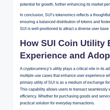
potential for growth, further enhancing its market pe
In conclusion, SUI’s tokenomics reflects a thoughtf
ensuring a balanced distribution of tokens and fos
SUI is well-positioned to attract a diverse user base
How SUI Coin Utility
Experience and Adop
A cryptocurrency’s utility plays a critical role in it
multiple use cases that enhance user experience w
primary utility of SUI is as a medium of exchange for
This capability allows users to transact seamlessly 
efficiency. Whether for purchasing goods and service
practical solution for everyday transactions.