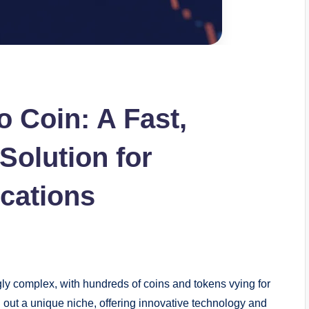
o Coin: A Fast,
Solution for
ications
y complex, with hundreds of coins and tokens vying for
out a unique niche, offering innovative technology and