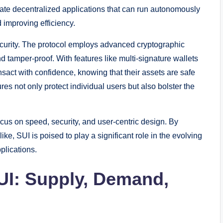
eate decentralized applications that can run autonomously
 improving efficiency.
ecurity. The protocol employs advanced cryptographic
d tamper-proof. With features like multi-signature wallets
ansact with confidence, knowing that their assets are safe
es not only protect individual users but also bolster the
cus on speed, security, and user-centric design. By
ike, SUI is poised to play a significant role in the evolving
plications.
UI: Supply, Demand,