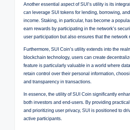
Another essential aspect of SUI’s utility is its integ
can leverage SUI tokens for lending, borrowing, and
income. Staking, in particular, has become a popular
earn rewards by participating in the network’s secu
user participation but also ensures that the network 
Furthermore, SUI Coin’s utility extends into the realm 
blockchain technology, users can create decentralize
feature is particularly valuable in a world where dat
retain control over their personal information, choos
and transparency in transactions.
In essence, the utility of SUI Coin significantly en
both investors and end-users. By providing practical
and prioritizing user privacy, SUI is positioned to 
active participants.