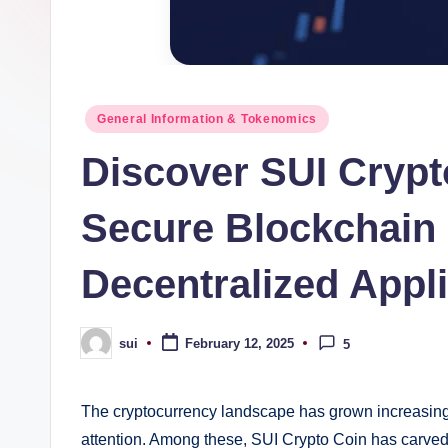
Posted
General Information & Tokenomics
in
Discover SUI Crypt
Secure Blockchain 
Decentralized Appl
sui
February 12, 2025
5
Posted
by
The cryptocurrency landscape has grown increasingl
attention. Among these, SUI Crypto Coin has carved 