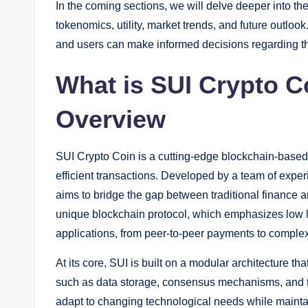
In the coming sections, we will delve deeper into the
tokenomics, utility, market trends, and future outloo
and users can make informed decisions regarding the
What is SUI Crypto 
Overview
SUI Crypto Coin is a cutting-edge blockchain-based c
efficient transactions. Developed by a team of expe
aims to bridge the gap between traditional finance 
unique blockchain protocol, which emphasizes low la
applications, from peer-to-peer payments to complex
At its core, SUI is built on a modular architecture 
such as data storage, consensus mechanisms, and t
adapt to changing technological needs while maintai