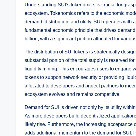
Understanding SUI’s tokenomics is crucial for graspi
ecosystem. Tokenomics refers to the economic model 
demand, distribution, and utility. SUI operates with 
fundamental economic principle that drives demand. C
billion, with a significant portion allocated for var
The distribution of SUI tokens is strategically design
substantial portion of the total supply is reserved 
liquidity mining. This encourages users to engage wi
tokens to support network security or providing liquidi
allocated to developers and project partners to incen
ecosystem evolves and remains competitive.
Demand for SUI is driven not only by its utility with
As more developers build decentralized applications
likely rise. Furthermore, the increasing acceptance o
adds additional momentum to the demand for SUI. I