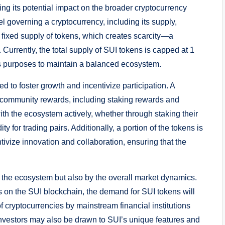
ng its potential impact on the broader cryptocurrency
governing a cryptocurrency, including its supply,
a fixed supply of tokens, which creates scarcity—a
urrently, the total supply of SUI tokens is capped at 1
ious purposes to maintain a balanced ecosystem.
ed to foster growth and incentivize participation. A
for community rewards, including staking rewards and
th the ecosystem actively, whether through staking their
ty for trading pairs. Additionally, a portion of the tokens is
tivize innovation and collaboration, ensuring that the
in the ecosystem but also by the overall market dynamics.
 on the SUI blockchain, the demand for SUI tokens will
f cryptocurrencies by mainstream financial institutions
nvestors may also be drawn to SUI’s unique features and