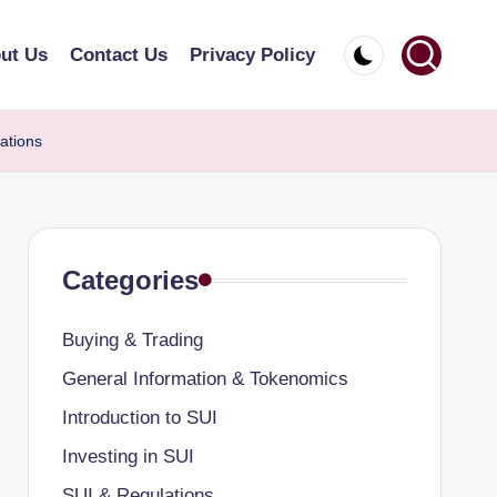
ut Us
Contact Us
Privacy Policy
ations
Categories
Buying & Trading
General Information & Tokenomics
Introduction to SUI
Investing in SUI
SUI & Regulations