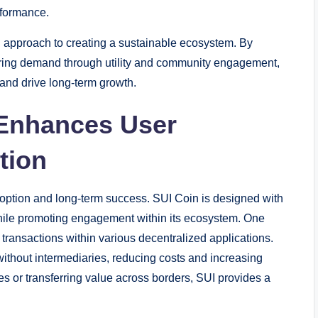
rformance.
ul approach to creating a sustainable ecosystem. By
tering demand through utility and community engagement,
 and drive long-term growth.
 Enhances User
tion
s adoption and long-term success. SUI Coin is designed with
hile promoting engagement within its ecosystem. One
 transactions within various decentralized applications.
without intermediaries, reducing costs and increasing
s or transferring value across borders, SUI provides a