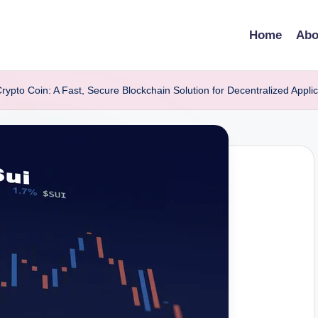
Home
Abo
rypto Coin: A Fast, Secure Blockchain Solution for Decentralized Applic