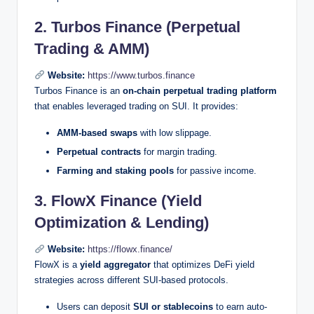
2. Turbos Finance (Perpetual
Trading & AMM)
Website:
https://www.turbos.finance
Turbos Finance is an
on-chain perpetual trading platform
that enables leveraged trading on SUI. It provides:
AMM-based swaps
with low slippage.
Perpetual contracts
for margin trading.
Farming and staking pools
for passive income.
3. FlowX Finance (Yield
Optimization & Lending)
Website:
https://flowx.finance/
FlowX is a
yield aggregator
that optimizes DeFi yield
strategies across different SUI-based protocols.
Users can deposit
SUI or stablecoins
to earn auto-