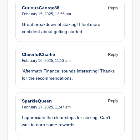
CuriousGeorge88
Reply
February 15, 2025,
12:56 pm
Great breakdown of staking! I feel more
confident about getting started.
CheerfulCharlie
Reply
February 16, 2025,
11:13 am
‘Aftermath Finance’ sounds interesting! Thanks
for the recommendations.
SparkleQueen
Reply
February 17, 2025,
11:47 am
I appreciate the clear steps for staking. Can’t
wait to earn some rewards!