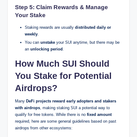
Step 5: Claim Rewards & Manage
Your Stake
Staking rewards are usually
distributed daily or
weekly
.
You can
unstake
your SUI anytime, but there may be
an
unlocking period
.
How Much SUI Should
You Stake for Potential
Airdrops?
Many
DeFi projects reward early adopters and stakers
with airdrops
, making staking SUI a potential way to
qualify for free tokens. While there is no
fixed amount
required, here are some general guidelines based on past
airdrops from other ecosystems: