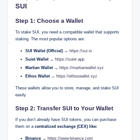
SUI
Step 1: Choose a Wallet
To stake SUI, you need a compatible wallet that supports
staking. The most popular options are:
SUI Wallet (Official) →
https://sui.io
Suiet Wallet →
https://suiet.app
Martian Wallet →
https://martianwallet.xyz
Ethos Wallet →
https://ethoswallet.xyz
These wallets allow you to store, manage, and stake SUI
easily.
Step 2: Transfer SUI to Your Wallet
If you don’t already have SUI tokens, you can purchase
them on a
centralized exchange (CEX) like:
Binance →
https://www.binance.com