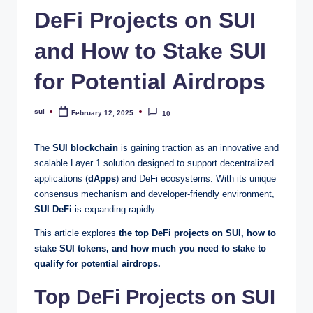
DeFi Projects on SUI
and How to Stake SUI
for Potential Airdrops
sui
February 12, 2025
10
Posted
by
The
SUI blockchain
is gaining traction as an innovative and
scalable Layer 1 solution designed to support decentralized
applications (
dApps
) and DeFi ecosystems. With its unique
consensus mechanism and developer-friendly environment,
SUI DeFi
is expanding rapidly.
This article explores
the top DeFi projects on SUI, how to
stake SUI tokens, and how much you need to stake to
qualify for potential airdrops.
Top DeFi Projects on SUI