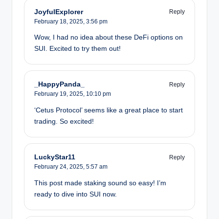
JoyfulExplorer
Reply
February 18, 2025,
3:56 pm
Wow, I had no idea about these DeFi options on
SUI. Excited to try them out!
_HappyPanda_
Reply
February 19, 2025,
10:10 pm
‘Cetus Protocol’ seems like a great place to start
trading. So excited!
LuckyStar11
Reply
February 24, 2025,
5:57 am
This post made staking sound so easy! I’m
ready to dive into SUI now.