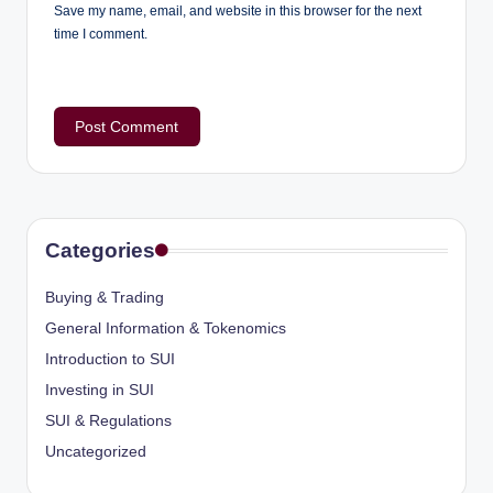
Save my name, email, and website in this browser for the next
time I comment.
Categories
Buying & Trading
General Information & Tokenomics
Introduction to SUI
Investing in SUI
SUI & Regulations
Uncategorized