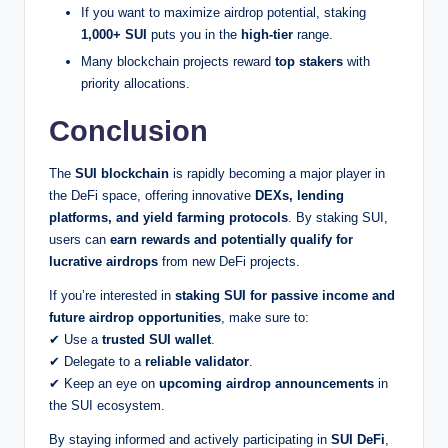
If you want to maximize airdrop potential, staking
1,000+ SUI
puts you in the
high-tier
range.
Many blockchain projects reward
top stakers
with
priority allocations.
Conclusion
The
SUI blockchain
is rapidly becoming a major player in
the DeFi space, offering innovative
DEXs, lending
platforms, and yield farming protocols
. By staking SUI,
users can
earn rewards and potentially qualify for
lucrative airdrops
from new DeFi projects.
If you’re interested in
staking SUI for passive income and
future airdrop opportunities
, make sure to:
✔ Use a
trusted SUI wallet
.
✔ Delegate to a
reliable validator
.
✔ Keep an eye on
upcoming airdrop announcements
in
the SUI ecosystem.
By staying informed and actively participating in
SUI DeFi
,