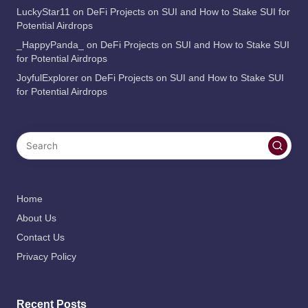
LuckyStar11
on
DeFi Projects on SUI and How to Stake SUI for
Potential Airdrops
_HappyPanda_
on
DeFi Projects on SUI and How to Stake SUI
for Potential Airdrops
JoyfulExplorer
on
DeFi Projects on SUI and How to Stake SUI
for Potential Airdrops
Home
About Us
Contact Us
Privacy Policy
Recent Posts