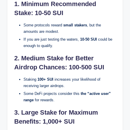
1. Minimum Recommended
Stake: 10-50 SUI
Some protocols reward
small stakers
, but the
amounts are modest.
If you are just testing the waters,
10-50 SUI
could be
enough to qualify.
2. Medium Stake for Better
Airdrop Chances: 100-500 SUI
Staking
100+ SUI
increases your likelihood of
receiving larger airdrops.
Some DeFi projects consider this
the “active user”
range
for rewards.
3. Large Stake for Maximum
Benefits: 1,000+ SUI