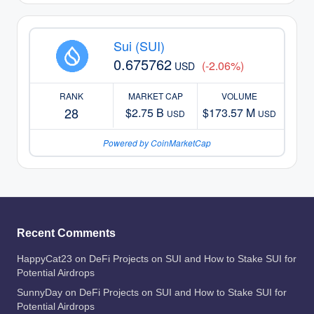
Sui (SUI)
0.675762
(-2.06%)
USD
RANK
MARKET CAP
VOLUME
28
$2.75 B
$173.57 M
USD
USD
Powered by CoinMarketCap
Recent Comments
HappyCat23
on
DeFi Projects on SUI and How to Stake SUI for
Potential Airdrops
SunnyDay
on
DeFi Projects on SUI and How to Stake SUI for
Potential Airdrops