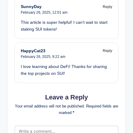
SunnyDay
Reply
February 26, 2025,
12:01 am
This article is super helpful! I can’t wait to start
staking SUI tokens!
HappyCat23
Reply
February 26, 2025,
9:22 am
I love learning about DeFi! Thanks for sharing
the top projects on SUI!
Leave a Reply
Your email address will not be published.
Required fields are
marked
*