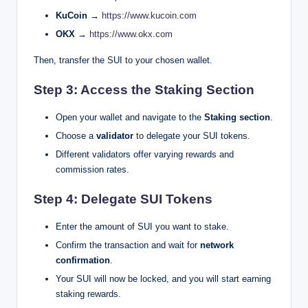
KuCoin →
https://www.kucoin.com
OKX →
https://www.okx.com
Then, transfer the SUI to your chosen wallet.
Step 3: Access the Staking Section
Open your wallet and navigate to the
Staking section
.
Choose a
validator
to delegate your SUI tokens.
Different validators offer varying rewards and
commission rates.
Step 4: Delegate SUI Tokens
Enter the amount of SUI you want to stake.
Confirm the transaction and wait for
network
confirmation
.
Your SUI will now be locked, and you will start earning
staking rewards.