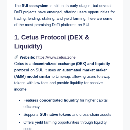
The
SUI ecosystem
is still in its early stages, but several
DeFi projects have emerged, offering users opportunities for
trading, lending, staking, and yield farming. Here are some
of the most promising DeFi platforms on SUI:
1. Cetus Protocol (DEX &
Liquidity)
Website:
https://www.cetus.zone
Cetus is a
decentralized exchange (DEX) and liquidity
protocol
on SUI. It uses an
automated market maker
(AMM) model
similar to Uniswap, allowing users to swap
tokens with low fees and provide liquidity for passive
income.
Features
concentrated liquidity
for higher capital
efficiency.
Supports
SUI-native tokens
and cross-chain assets.
Offers yield farming opportunities through liquidity
pools.