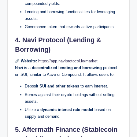
compounded yields.
Lending and borrowing functionalities for leveraging
assets.
Governance token that rewards active participants.
4. Navi Protocol (Lending &
Borrowing)
Website:
https://app.naviprotocol.io/market
Navi is a
decentralized lending and borrowing
protocol
on SUI, similar to Aave or Compound. It allows users to:
Deposit
SUI and other tokens
to earn interest.
Borrow against their crypto holdings without selling
assets.
Utilize a
dynamic interest rate model
based on
supply and demand.
5. Aftermath Finance (Stablecoin