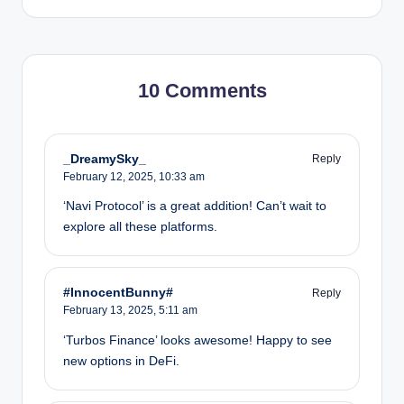
10 Comments
_DreamySky_
Reply
February 12, 2025,
10:33 am
‘Navi Protocol’ is a great addition! Can’t wait to
explore all these platforms.
#InnocentBunny#
Reply
February 13, 2025,
5:11 am
‘Turbos Finance’ looks awesome! Happy to see
new options in DeFi.