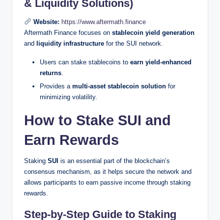
& Liquidity Solutions)
Website:
https://www.aftermath.finance
Aftermath Finance focuses on
stablecoin yield generation
and
liquidity infrastructure
for the SUI network.
Users can stake stablecoins to
earn yield-enhanced
returns
.
Provides a
multi-asset stablecoin solution
for
minimizing volatility.
How to Stake SUI and
Earn Rewards
Staking
SUI
is an essential part of the blockchain’s
consensus mechanism, as it helps secure the network and
allows participants to earn passive income through staking
rewards.
Step-by-Step Guide to Staking