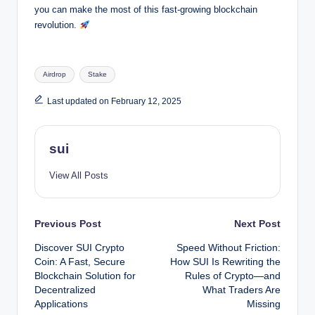
you can make the most of this fast-growing blockchain
revolution.
Tags:
Airdrop
Stake
Last updated on February 12, 2025
sui
View All Posts
Post
Previous Post
Next Post
Discover SUI Crypto
Speed Without Friction:
navigation
Coin: A Fast, Secure
How SUI Is Rewriting the
Blockchain Solution for
Rules of Crypto—and
Decentralized
What Traders Are
Applications
Missing