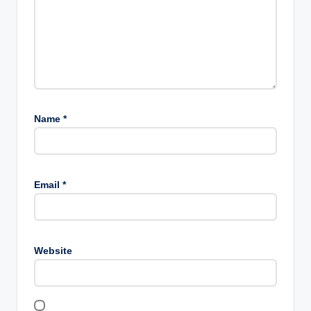
Name
*
Email
*
Website