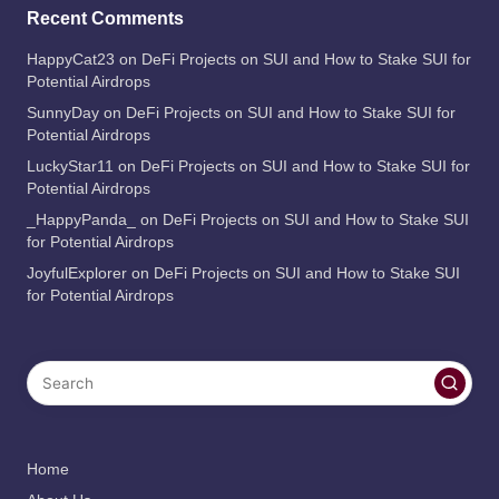
Recent Comments
HappyCat23
on
DeFi Projects on SUI and How to Stake SUI for
Potential Airdrops
SunnyDay
on
DeFi Projects on SUI and How to Stake SUI for
Potential Airdrops
LuckyStar11
on
DeFi Projects on SUI and How to Stake SUI for
Potential Airdrops
_HappyPanda_
on
DeFi Projects on SUI and How to Stake SUI
for Potential Airdrops
JoyfulExplorer
on
DeFi Projects on SUI and How to Stake SUI
for Potential Airdrops
Home