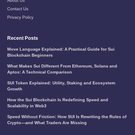
About Us
Contact Us
Privacy Policy
Recent Posts
Move Language Explained: A Practical Guide for Sui
Blockchain Beginners
What Makes Sui Different From Ethereum, Solana and
Aptos: A Technical Comparison
SUI Token Explained: Utility, Staking and Ecosystem
Growth
How the Sui Blockchain Is Redefining Speed and
Scalability in Web3
Speed Without Friction: How SUI Is Rewriting the Rules of
Crypto—and What Traders Are Missing