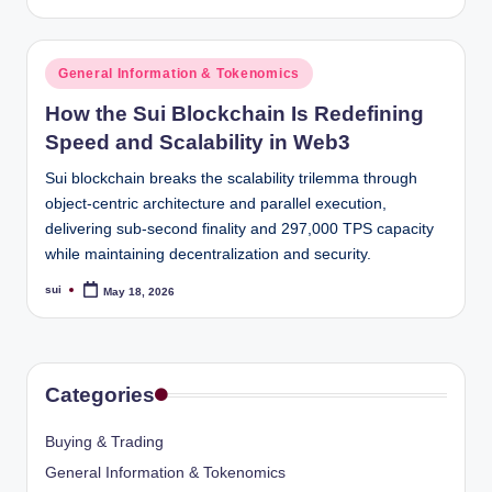
by
Posted
General Information & Tokenomics
in
How the Sui Blockchain Is Redefining
Speed and Scalability in Web3
Sui blockchain breaks the scalability trilemma through
object-centric architecture and parallel execution,
delivering sub-second finality and 297,000 TPS capacity
while maintaining decentralization and security.
sui
May 18, 2026
Posted
by
Categories
Buying & Trading
General Information & Tokenomics