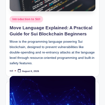
Posted
Introduction to SUI
in
Move Language Explained: A Practical
Guide for Sui Blockchain Beginners
Move is the programming language powering Sui
blockchain, designed to prevent vulnerabilities like
double-spending and re-entrancy attacks at the language
level through resource-oriented programming and built-in
safety features.
sui
August 6, 2026
Posted
by