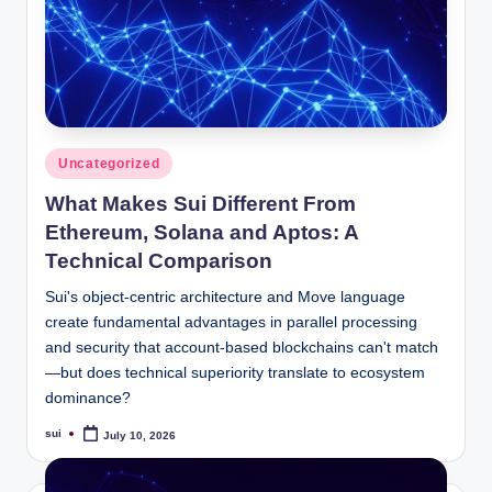
Posted
Uncategorized
in
What Makes Sui Different From
Ethereum, Solana and Aptos: A
Technical Comparison
Sui's object-centric architecture and Move language
create fundamental advantages in parallel processing
and security that account-based blockchains can't match
—but does technical superiority translate to ecosystem
dominance?
sui
July 10, 2026
Posted
by