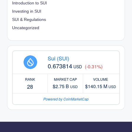
Introduction to SUI
Investing in SUI
SUI & Regulations
Uncategorized
Sui (SUI)
0.673814
(-0.31%)
USD
RANK
MARKET CAP
VOLUME
28
$2.75 B
$140.15 M
USD
USD
Powered by CoinMarketCap