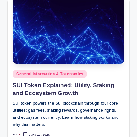
Posted
General Information & Tokenomics
in
SUI Token Explained: Utility, Staking
and Ecosystem Growth
SUI token powers the Sui blockchain through four core
utilities: gas fees, staking rewards, governance rights,
and ecosystem currency. Learn how staking works and
why this matters.
sui
June 13, 2026
Posted